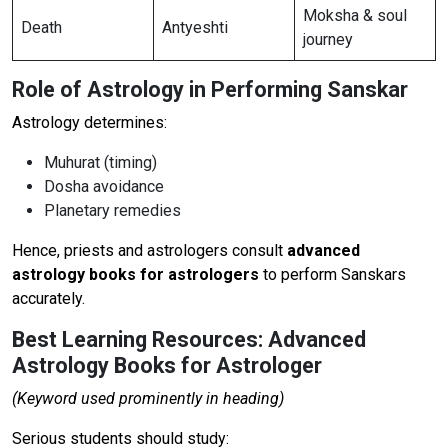
Moksha & soul
Death
Antyeshti
journey
Role of Astrology in Performing Sanskar
Astrology determines:
Muhurat (timing)
Dosha avoidance
Planetary remedies
Hence, priests and astrologers consult
advanced
astrology books for astrologers
to perform Sanskars
accurately.
Best Learning Resources: Advanced
Astrology Books for Astrologer
(Keyword used prominently in heading)
Serious students should study: