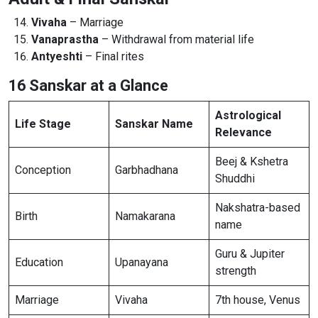
Vivaha
– Marriage
Vanaprastha
– Withdrawal from material life
Antyeshti
– Final rites
16 Sanskar at a Glance
Astrological
Life Stage
Sanskar Name
Relevance
Beej & Kshetra
Conception
Garbhadhana
Shuddhi
Nakshatra-based
Birth
Namakarana
name
Guru & Jupiter
Education
Upanayana
strength
Marriage
Vivaha
7th house, Venus