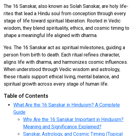
The 16 Sanskar, also known as Solah Sanskar, are holy life-
rites that lead a Hindu soul from conception through every
stage of life toward spiritual liberation. Rooted in Vedic
wisdom, they blend spirituality, ethics, and cosmic timing to
shape a meaningful life aligned with dharma.
Yes. The 16 Sanskar act as spiritual milestones, guiding a
person from birth to death. Each ritual refines character,
aligns life with dharma, and harmonizes cosmic influences.
When understood through Vedic wisdom and astrology,
these rituals support ethical living, mental balance, and
spiritual growth across every stage of human life.
Table of Contents
What Are the 16 Sanskar in Hinduism? A Complete
Guide
Why Are the 16 Sanskar Important in Hinduism?
Meaning and Significance Explained?
Sanskar, Astrology, and Cosmic Timing (Topical