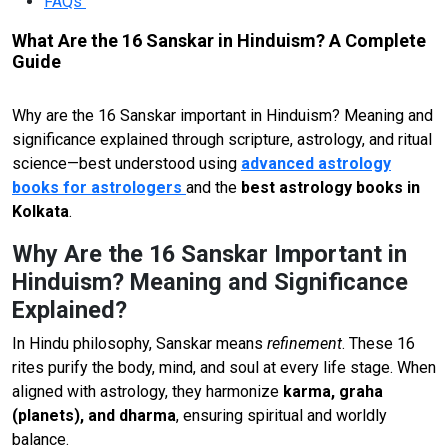
FAQs
What Are the 16 Sanskar in Hinduism? A Complete
Guide
Why are the 16 Sanskar important in Hinduism? Meaning and
significance explained through scripture, astrology, and ritual
science—best understood using
advanced astrology
books for astrologers
and the
best astrology books in
Kolkata
.
Why Are the 16 Sanskar Important in
Hinduism? Meaning and Significance
Explained?
In Hindu philosophy, Sanskar means
refinement
. These 16
rites purify the body, mind, and soul at every life stage. When
aligned with astrology, they harmonize
karma, graha
(planets), and dharma
, ensuring spiritual and worldly
balance.