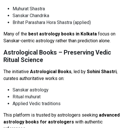
Muhurat Shastra
Sanskar Chandrika
Brihat Parashara Hora Shastra (applied)
Many of the
best astrology books in Kolkata
focus on
Sanskar-centric astrology rather than prediction alone.
Astrological Books – Preserving Vedic
Ritual Science
The initiative
Astrological Books
, led by
Sohini Shastri
,
curates authoritative works on:
Sanskar astrology
Ritual muhurat
Applied Vedic traditions
This platform is trusted by astrologers seeking
advanced
astrology books for astrologers
with authentic