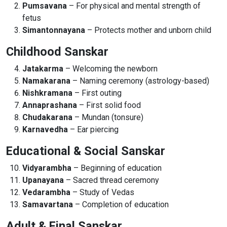
Pumsavana
– For physical and mental strength of
fetus
Simantonnayana
– Protects mother and unborn child
Childhood Sanskar
Jatakarma
– Welcoming the newborn
Namakarana
– Naming ceremony (astrology-based)
Nishkramana
– First outing
Annaprashana
– First solid food
Chudakarana
– Mundan (tonsure)
Karnavedha
– Ear piercing
Educational & Social Sanskar
Vidyarambha
– Beginning of education
Upanayana
– Sacred thread ceremony
Vedarambha
– Study of Vedas
Samavartana
– Completion of education
Adult & Final Sanskar