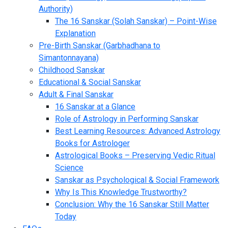
Authority)
The 16 Sanskar (Solah Sanskar) – Point-Wise
Explanation
Pre-Birth Sanskar (Garbhadhana to
Simantonnayana)
Childhood Sanskar
Educational & Social Sanskar
Adult & Final Sanskar
16 Sanskar at a Glance
Role of Astrology in Performing Sanskar
Best Learning Resources: Advanced Astrology
Books for Astrologer
Astrological Books – Preserving Vedic Ritual
Science
Sanskar as Psychological & Social Framework
Why Is This Knowledge Trustworthy?
Conclusion: Why the 16 Sanskar Still Matter
Today