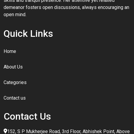
skills and tranquil presence. Her attentive yet relaxed
demeanor fosters open discussions, always encouraging an
open mind.
Quick Links
Home
About Us
Categories
Contact us
Contact Us
152, S P Mukherjee Road, 3rd Floor, Abhishek Point, Above