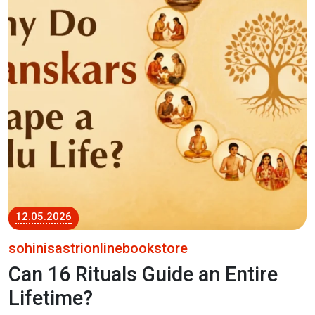
12.05.2026
sohinisastrionlinebookstore
Can 16 Rituals Guide an Entire
Lifetime?