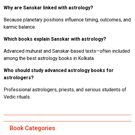
Why are Sanskar linked with astrology?
Because planetary positions influence timing, outcomes, and
karmic balance.
Which books explain Sanskar with astrology?
Advanced muhurat and Sanskar-based texts—often included
among the best astrology books in Kolkata.
Who should study advanced astrology books for
astrologers?
Professional astrologers, priests, and serious students of
Vedic rituals.
Book Categories