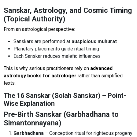
Sanskar, Astrology, and Cosmic Timing
(Topical Authority)
From an astrological perspective:
Sanskars are performed at
auspicious muhurat
Planetary placements guide ritual timing
Each Sanskar reduces malefic influences
This is why serious practitioners rely on
advanced
astrology books for astrologer
rather than simplified
texts.
The 16 Sanskar (Solah Sanskar) – Point-
Wise Explanation
Pre-Birth Sanskar (Garbhadhana to
Simantonnayana)
Garbhadhana
– Conception ritual for righteous progeny