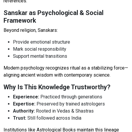
references.
Sanskar as Psychological & Social
Framework
Beyond religion, Sanskars:
Provide emotional structure
Mark social responsibility
Support mental transitions
Modern psychology recognizes ritual as a stabilizing force—
aligning ancient wisdom with contemporary science.
Why Is This Knowledge Trustworthy?
Experience:
Practiced through generations
Expertise:
Preserved by trained astrologers
Authority:
Rooted in Vedas & Shastras
Trust:
Still followed across India
Institutions like Astrological Books maintain this lineage