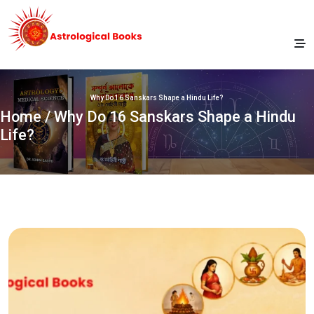
Why Do 16 Sanskars Shape a Hindu Life?
Home
/ Why Do 16 Sanskars Shape a Hindu
Life?