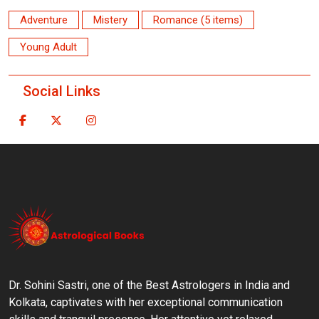
Adventure
Mistery
Romance (5 items)
Young Adult
Social Links
Dr. Sohini Sastri, one of the Best Astrologers in India and
Kolkata, captivates with her exceptional communication