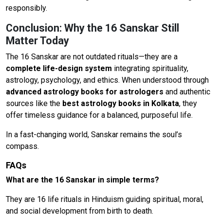
responsibly.
Conclusion: Why the 16 Sanskar Still
Matter Today
The 16 Sanskar are not outdated rituals—they are a
complete life-design system
integrating spirituality,
astrology, psychology, and ethics. When understood through
advanced astrology books for astrologers
and authentic
sources like the
best astrology books in Kolkata
, they
offer timeless guidance for a balanced, purposeful life.
In a fast-changing world, Sanskar remains the soul’s
compass.
FAQs
What are the 16 Sanskar in simple terms?
They are 16 life rituals in Hinduism guiding spiritual, moral,
and social development from birth to death.