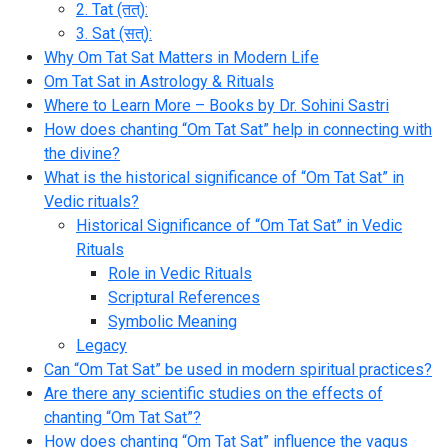
2. Tat (तत्):
3. Sat (सत्):
Why Om Tat Sat Matters in Modern Life
Om Tat Sat in Astrology & Rituals
Where to Learn More – Books by Dr. Sohini Sastri
How does chanting “Om Tat Sat” help in connecting with
the divine?
What is the historical significance of “Om Tat Sat” in
Vedic rituals?
Historical Significance of “Om Tat Sat” in Vedic
Rituals
Role in Vedic Rituals
Scriptural References
Symbolic Meaning
Legacy
Can “Om Tat Sat” be used in modern spiritual practices?
Are there any scientific studies on the effects of
chanting “Om Tat Sat”?
How does chanting “Om Tat Sat” influence the vagus