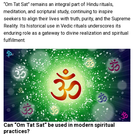
“Om Tat Sat” remains an integral part of Hindu rituals,
meditation, and scriptural study, continuing to inspire
seekers to align their lives with truth, purity, and the Supreme
Reality. Its historical use in Vedic rituals underscores its
enduring role as a gateway to divine realization and spiritual
fulfillment.
Can “Om Tat Sat” be used in modern spiritual
practices?