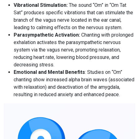
Vibrational Stimulation
:
The sound “Om” in “Om Tat
Sat” produces specific vibrations that can stimulate the
branch of the vagus nerve located in the ear canal,
leading to calming effects on the nervous system.
Parasympathetic Activation
:
Chanting with prolonged
exhalation activates the parasympathetic nervous
system via the vagus nerve, promoting relaxation,
reducing heart rate, lowering blood pressure, and
decreasing stress.
Emotional and Mental Benefits
: Studies on “Om”
chanting show increased alpha brain waves (associated
with relaxation) and deactivation of the amygdala,
resulting in reduced anxiety and enhanced peace.