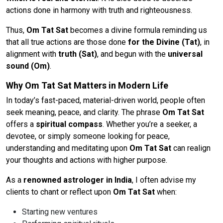
actions done in harmony with truth and righteousness.
Thus,
Om Tat Sat
becomes a divine formula reminding us
that all true actions are those done
for the Divine (Tat)
, in
alignment with
truth (Sat)
, and begun with the
universal
sound (Om)
.
Why Om Tat Sat Matters in Modern Life
In today’s fast-paced, material-driven world, people often
seek meaning, peace, and clarity. The phrase
Om Tat Sat
offers a
spiritual compass
. Whether you’re a seeker, a
devotee, or simply someone looking for peace,
understanding and meditating upon
Om Tat Sat
can realign
your thoughts and actions with higher purpose.
As a
renowned astrologer in India
, I often advise my
clients to chant or reflect upon
Om Tat Sat
when:
Starting new ventures