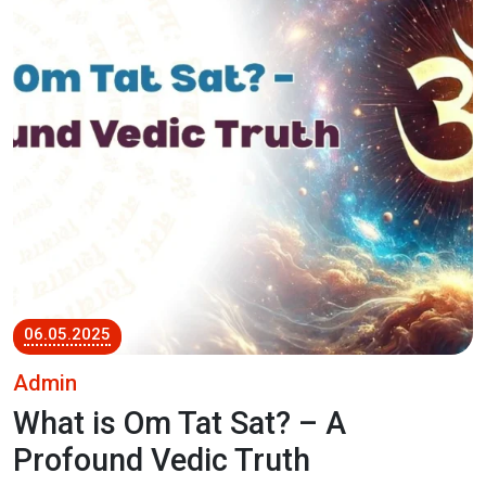
06.05.2025
Admin
What is Om Tat Sat? – A
Profound Vedic Truth