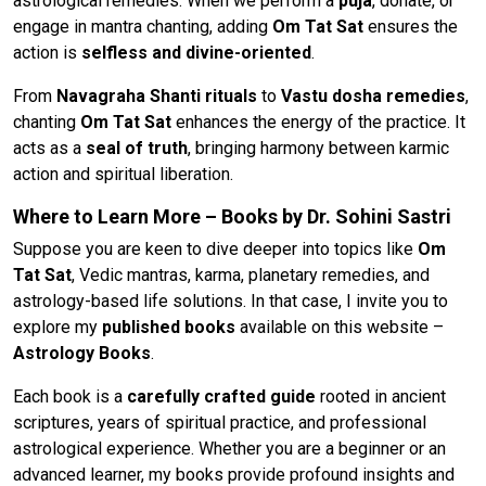
astrological remedies. When we perform a
puja
, donate, or
engage in mantra chanting, adding
Om Tat Sat
ensures the
action is
selfless and divine-oriented
.
From
Navagraha Shanti rituals
to
Vastu dosha remedies
,
chanting
Om Tat Sat
enhances the energy of the practice. It
acts as a
seal of truth
, bringing harmony between karmic
action and spiritual liberation.
Where to Learn More – Books by Dr. Sohini Sastri
Suppose you are keen to dive deeper into topics like
Om
Tat Sat
, Vedic mantras, karma, planetary remedies, and
astrology-based life solutions. In that case, I invite you to
explore my
published books
available on this website –
Astrology Books
.
Each book is a
carefully crafted guide
rooted in ancient
scriptures, years of spiritual practice, and professional
astrological experience. Whether you are a beginner or an
advanced learner, my books provide profound insights and