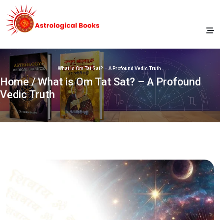
What is Om Tat Sat? – A Profound Vedic Truth
Home
/ What is Om Tat Sat? – A Profound
Vedic Truth