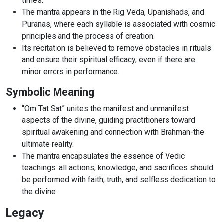
times.
The mantra appears in the Rig Veda, Upanishads, and
Puranas, where each syllable is associated with cosmic
principles and the process of creation.
Its recitation is believed to remove obstacles in rituals
and ensure their spiritual efficacy, even if there are
minor errors in performance.
Symbolic Meaning
“Om Tat Sat” unites the manifest and unmanifest
aspects of the divine, guiding practitioners toward
spiritual awakening and connection with Brahman-the
ultimate reality.
The mantra encapsulates the essence of Vedic
teachings: all actions, knowledge, and sacrifices should
be performed with faith, truth, and selfless dedication to
the divine.
Legacy