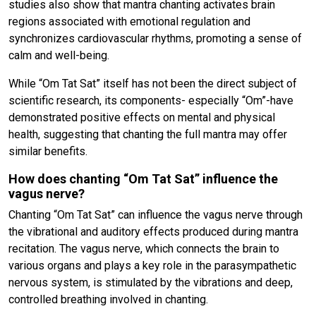
studies also show that mantra chanting activates brain
regions associated with emotional regulation and
synchronizes cardiovascular rhythms, promoting a sense of
calm and well-being.
While “Om Tat Sat” itself has not been the direct subject of
scientific research, its components- especially “Om”-have
demonstrated positive effects on mental and physical
health, suggesting that chanting the full mantra may offer
similar benefits.
How does chanting “Om Tat Sat” influence the
vagus nerve?
Chanting “Om Tat Sat” can influence the vagus nerve through
the vibrational and auditory effects produced during mantra
recitation. The vagus nerve, which connects the brain to
various organs and plays a key role in the parasympathetic
nervous system, is stimulated by the vibrations and deep,
controlled breathing involved in chanting.