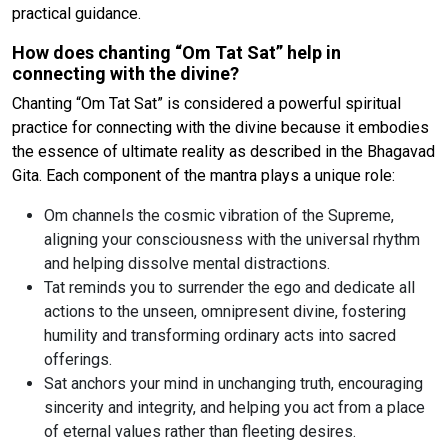
practical guidance.
How does chanting “Om Tat Sat” help in
connecting with the divine?
Chanting “Om Tat Sat” is considered a powerful spiritual
practice for connecting with the divine because it embodies
the essence of ultimate reality as described in the Bhagavad
Gita. Each component of the mantra plays a unique role:
Om channels the cosmic vibration of the Supreme,
aligning your consciousness with the universal rhythm
and helping dissolve mental distractions.
Tat reminds you to surrender the ego and dedicate all
actions to the unseen, omnipresent divine, fostering
humility and transforming ordinary acts into sacred
offerings.
Sat anchors your mind in unchanging truth, encouraging
sincerity and integrity, and helping you act from a place
of eternal values rather than fleeting desires.