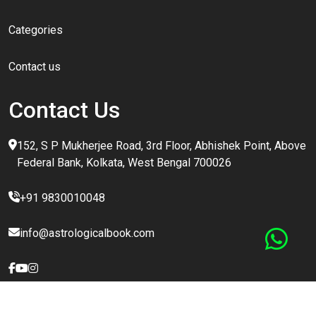
Categories
Contact us
Contact Us
152, S P Mukherjee Road, 3rd Floor, Abhishek Point, Above
Federal Bank, Kolkata, West Bengal 700026
+91 9830010048
info@astrologicalbook.com
Copyright @
2026 All Rights Reserved | This Website Is