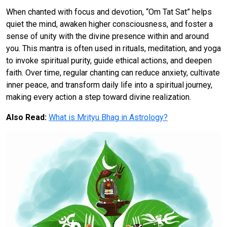
When chanted with focus and devotion, “Om Tat Sat” helps
quiet the mind, awaken higher consciousness, and foster a
sense of unity with the divine presence within and around
you. This mantra is often used in rituals, meditation, and yoga
to invoke spiritual purity, guide ethical actions, and deepen
faith. Over time, regular chanting can reduce anxiety, cultivate
inner peace, and transform daily life into a spiritual journey,
making every action a step toward divine realization.
Also Read:
What is Mrityu Bhag in Astrology?