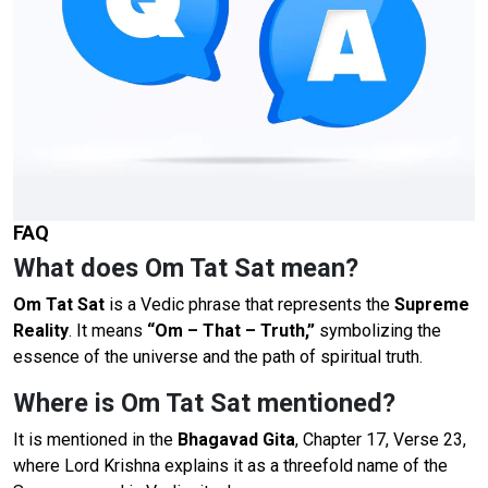
FAQ
What does Om Tat Sat mean?
Om Tat Sat
is a Vedic phrase that represents the
Supreme
Reality
. It means
“Om – That – Truth,”
symbolizing the
essence of the universe and the path of spiritual truth.
Where is Om Tat Sat mentioned?
It is mentioned in the
Bhagavad Gita
, Chapter 17, Verse 23,
where Lord Krishna explains it as a threefold name of the