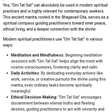
Yes, “Om Tat Sat” can absolutely be used in modern spiritual
practices and is highly relevant for contemporary seekers.
This ancient mantra, rooted in the Bhagavad Gita, serves as a
spiritual compass guiding practitioners toward inner peace,
ethical living, and a deeper connection with the divine.
Modern spiritual practitioners use “Om Tat Sat” in various
ways:
Meditation and Mindfulness:
Beginning meditation
sessions with “Om Tat Sat” helps align the mind with
cosmic consciousness, fostering clarity and calm.
Daily Activities
: By dedicating everyday actions-like
work, service, or creative pursuits the divine using this
mantra, even ordinary tasks become spiritually
meaningful.
Ethical Decision-Making:
“Om Tat Sat” encourages
discernment between eternal truths and fleeting
desires, guiding practitioners to act with sincerity and