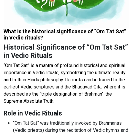
What is the historical significance of “Om Tat Sat”
in Vedic rituals?
Historical Significance of “Om Tat Sat”
in Vedic Rituals
“Om Tat Sat” is a mantra of profound historical and spiritual
importance in Vedic rituals, symbolizing the ultimate reality
and truth in Hindu philosophy. Its roots can be traced to the
earliest Vedic scriptures and the Bhagavad Gita, where it is
described as the “triple designation of Brahman”-the
Supreme Absolute Truth.
Role in Vedic Rituals
“Om Tat Sat” was traditionally invoked by Brahmanas
(Vedic priests) during the recitation of Vedic hymns and