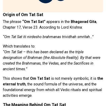
Origin of Om Tat Sat
The phrase
“Om Tat Sat”
appears in the
Bhagavad Gita
,
Chapter 17, Verse 23. According to Lord Krishna:
“Om Tat Sat iti nirdesho brahmanas trividhah smritah…”
Which translates to:
“Om Tat Sat – this has been declared as the triple
designation of Brahman (the Absolute Reality). By that were
created the Brahmanas, the Vedas, and the Sacrifices in
ancient times.”
This shows that
Om Tat Sat
is not merely symbolic; it is
the
eternal truth
, the sound formula of the universe, and the
foundational energy from which all Vedic rituals and spiritual
activities emerge.
The Meaning Behind Om Tat Sat