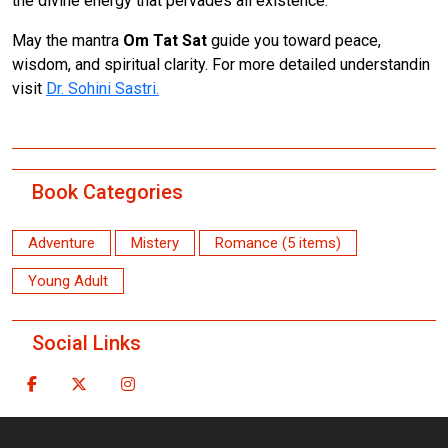
the divine energy that pervades all existence.
May the mantra
Om Tat Sat
guide you toward peace,
wisdom, and spiritual clarity. For more detailed understandin
visit
Dr. Sohini Sastri.
Book Categories
Adventure
Mistery
Romance (5 items)
Young Adult
Social Links