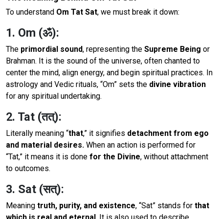
To understand
Om Tat Sat
, we must break it down:
1. Om (ॐ):
The
primordial sound
, representing the
Supreme Being
or
Brahman. It is the sound of the universe, often chanted to
center the mind, align energy, and begin spiritual practices. In
astrology and Vedic rituals, “Om” sets the
divine vibration
for any spiritual undertaking.
2. Tat (तत्):
Literally meaning “
that
,” it signifies
detachment from ego
and material desires.
When an action is performed for
“Tat,” it means it is done
for the Divine
, without attachment
to outcomes.
3. Sat (सत्):
Meaning
truth, purity, and existence
, “Sat” stands for
that
which is real and eternal
. It is also used to describe