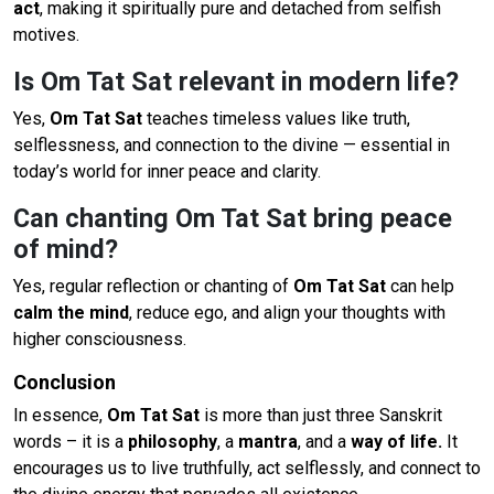
act
, making it spiritually pure and detached from selfish
motives.
Is Om Tat Sat relevant in modern life?
Yes,
Om Tat Sat
teaches timeless values like truth,
selflessness, and connection to the divine — essential in
today’s world for inner peace and clarity.
Can chanting Om Tat Sat bring peace
of mind?
Yes, regular reflection or chanting of
Om Tat Sat
can help
calm the mind
, reduce ego, and align your thoughts with
higher consciousness.
Conclusion
In essence,
Om Tat Sat
is more than just three Sanskrit
words – it is a
philosophy
, a
mantra
, and a
way of life.
It
encourages us to live truthfully, act selflessly, and connect to