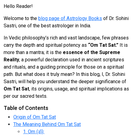
Hello Reader!
Welcome to the
blog page of Astrology Books
of Dr. Sohini
Sastri, one of the best astrologer in India.
In Vedic philosophy’s rich and vast landscape, few phrases
carry the depth and spiritual potency as
“Om Tat Sat.”
It is
more than a mantra; it is the
essence of the Supreme
Reality
, a powerful declaration used in ancient scriptures
and rituals, and a guiding principle for those on a spiritual
path. But what does it truly mean? In this blog, I, Dr. Sohini
Sastri, will help you understand the deeper significance of
Om Tat Sat
, its origins, usage, and spiritual implications as
per our sacred texts.
Table of Contents
Origin of Om Tat Sat
The Meaning Behind Om Tat Sat
1. Om (ॐ):