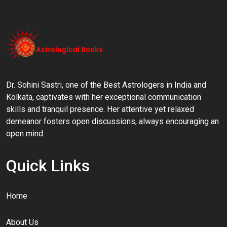
Dr. Sohini Sastri, one of the Best Astrologers in India and
Kolkata, captivates with her exceptional communication
skills and tranquil presence. Her attentive yet relaxed
demeanor fosters open discussions, always encouraging an
open mind.
Quick Links
Home
About Us