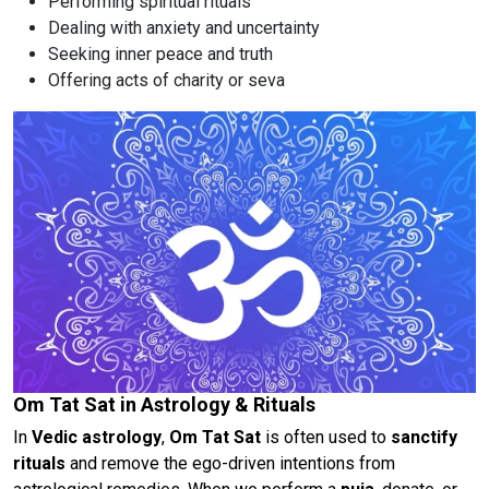
Performing spiritual rituals
Dealing with anxiety and uncertainty
Seeking inner peace and truth
Offering acts of charity or seva
Om Tat Sat in Astrology & Rituals
In
Vedic astrology
,
Om Tat Sat
is often used to
sanctify
rituals
and remove the ego-driven intentions from