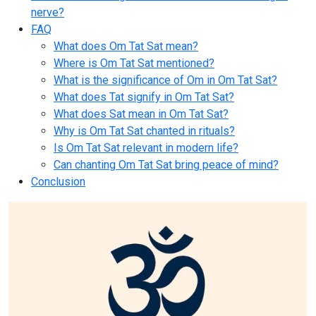
nerve?
FAQ
What does Om Tat Sat mean?
Where is Om Tat Sat mentioned?
What is the significance of Om in Om Tat Sat?
What does Tat signify in Om Tat Sat?
What does Sat mean in Om Tat Sat?
Why is Om Tat Sat chanted in rituals?
Is Om Tat Sat relevant in modern life?
Can chanting Om Tat Sat bring peace of mind?
Conclusion