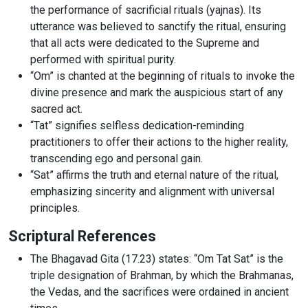
the performance of sacrificial rituals (yajnas). Its
utterance was believed to sanctify the ritual, ensuring
that all acts were dedicated to the Supreme and
performed with spiritual purity.
“Om” is chanted at the beginning of rituals to invoke the
divine presence and mark the auspicious start of any
sacred act.
“Tat” signifies selfless dedication-reminding
practitioners to offer their actions to the higher reality,
transcending ego and personal gain.
“Sat” affirms the truth and eternal nature of the ritual,
emphasizing sincerity and alignment with universal
principles.
Scriptural References
The Bhagavad Gita (17.23) states: “Om Tat Sat” is the
triple designation of Brahman, by which the Brahmanas,
the Vedas, and the sacrifices were ordained in ancient