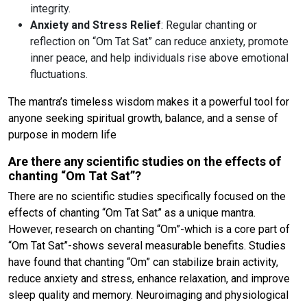
integrity.
Anxiety and Stress Relief
: Regular chanting or
reflection on “Om Tat Sat” can reduce anxiety, promote
inner peace, and help individuals rise above emotional
fluctuations.
The mantra’s timeless wisdom makes it a powerful tool for
anyone seeking spiritual growth, balance, and a sense of
purpose in modern life
Are there any scientific studies on the effects of
chanting “Om Tat Sat”?
There are no scientific studies specifically focused on the
effects of chanting “Om Tat Sat” as a unique mantra.
However, research on chanting “Om”-which is a core part of
“Om Tat Sat”-shows several measurable benefits. Studies
have found that chanting “Om” can stabilize brain activity,
reduce anxiety and stress, enhance relaxation, and improve
sleep quality and memory. Neuroimaging and physiological