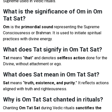
Supreme used in Vedic rituals.
What is the significance of Om in Om
Tat Sat?
Om
is the
primordial sound
representing the Supreme
Consciousness or Brahman. It is used to initiate spiritual
practices with divine energy.
What does Tat signify in Om Tat Sat?
Tat
means “
that
” and denotes
selfless action
done for the
Divine, without attachment or ego.
What does Sat mean in Om Tat Sat?
Sat
means “
truth, existence, and purity.
” It reflects actions
aligned with truth and righteousness.
Why is Om Tat Sat chanted in rituals?
Chanting
Om Tat Sat
during Vedic rituals
sanctifies the