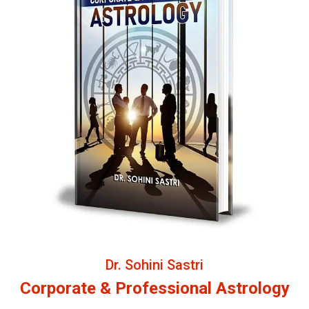
Dr. Sohini Sastri
Corporate & Professional Astrology