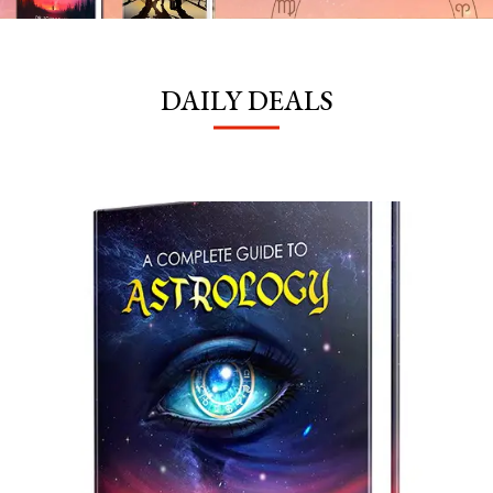
DAILY DEALS