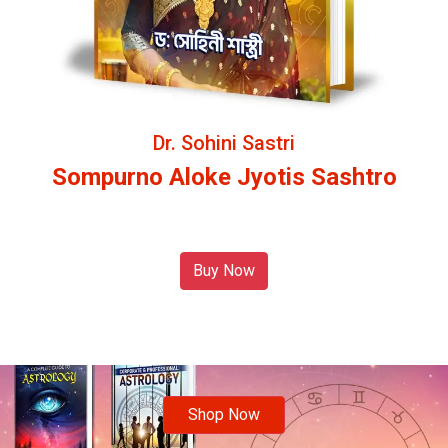
Dr. Sohini Sastri
Sompurno Aloke Jyotis Sashtro
Buy Now
Shop Now