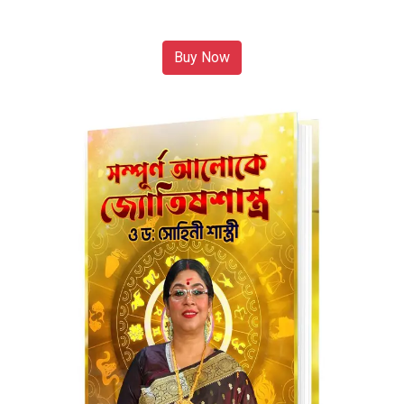
Buy Now