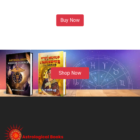
Buy Now
Shop Now