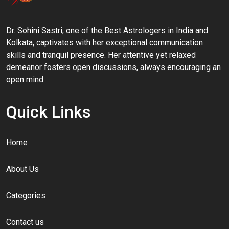
Dr. Sohini Sastri, one of the Best Astrologers in India and
Kolkata, captivates with her exceptional communication
skills and tranquil presence. Her attentive yet relaxed
demeanor fosters open discussions, always encouraging an
open mind.
Quick Links
Home
About Us
Categories
Contact us