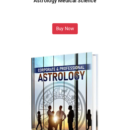
Astrology Medical Science
Buy Now