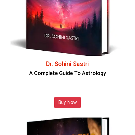
Dr. Sohini Sastri
A Complete Guide To Astrology
Buy Now