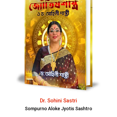
Dr. Sohini Sastri
Sompurno Aloke Jyotis Sashtro