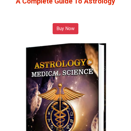
A Complete Guide To Astrology
Buy Now