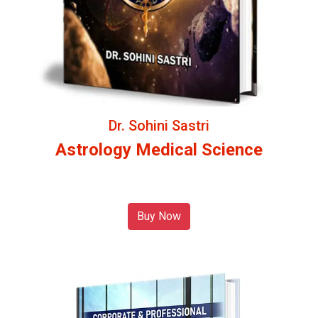
Dr. Sohini Sastri
Astrology Medical Science
Buy Now