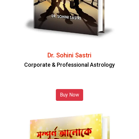
Dr. Sohini Sastri
Corporate & Professional Astrology
Buy Now