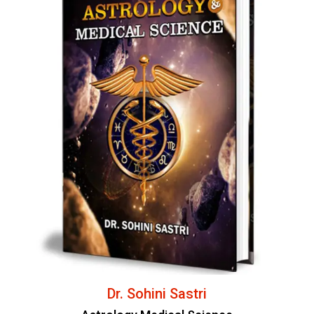
Dr. Sohini Sastri