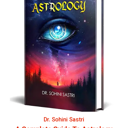
Dr. Sohini Sastri