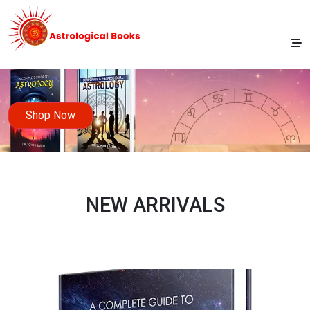
Shop Now
NEW ARRIVALS