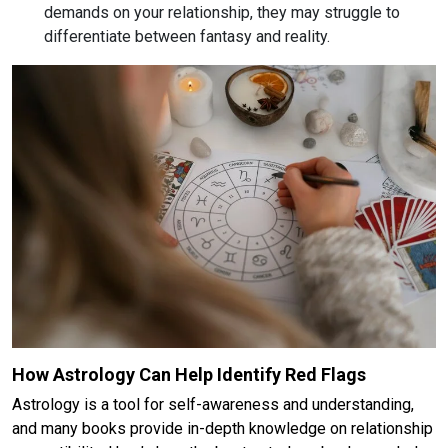
demands on your relationship, they may struggle to
differentiate between fantasy and reality.
How Astrology Can Help Identify Red Flags
Astrology is a tool for self-awareness and understanding,
and many books provide in-depth knowledge on relationship