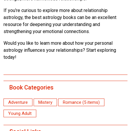
If you’re curious to explore more about relationship
astrology, the best astrology books can be an excellent
resource for deepening your understanding and
strengthening your emotional connections.
Would you like to learn more about how your personal
astrology influences your relationships? Start exploring
today!
Book Categories
Adventure
Mistery
Romance (5 items)
Young Adult