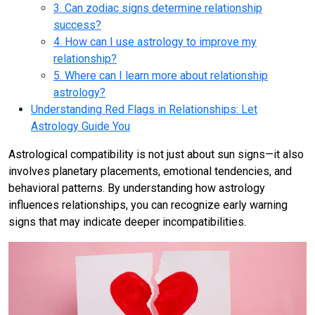
3. Can zodiac signs determine relationship
success?
4. How can I use astrology to improve my
relationship?
5. Where can I learn more about relationship
astrology?
Understanding Red Flags in Relationships: Let
Astrology Guide You
Astrological compatibility is not just about sun signs—it also
involves planetary placements, emotional tendencies, and
behavioral patterns. By understanding how astrology
influences relationships, you can recognize early warning
signs that may indicate deeper incompatibilities.