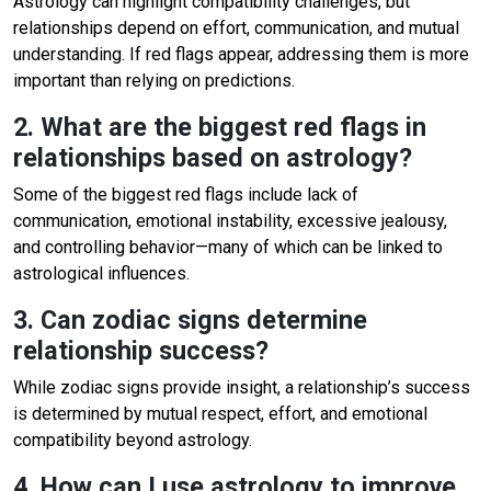
Astrology can highlight compatibility challenges, but
relationships depend on effort, communication, and mutual
understanding. If red flags appear, addressing them is more
important than relying on predictions.
2. What are the biggest red flags in
relationships based on astrology?
Some of the biggest red flags include lack of
communication, emotional instability, excessive jealousy,
and controlling behavior—many of which can be linked to
astrological influences.
3. Can zodiac signs determine
relationship success?
While zodiac signs provide insight, a relationship’s success
is determined by mutual respect, effort, and emotional
compatibility beyond astrology.
4. How can I use astrology to improve