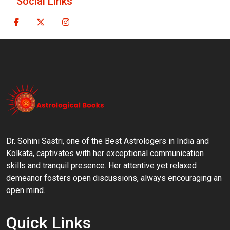
Social Links
Dr. Sohini Sastri, one of the Best Astrologers in India and
Kolkata, captivates with her exceptional communication
skills and tranquil presence. Her attentive yet relaxed
demeanor fosters open discussions, always encouraging an
open mind.
Quick Links