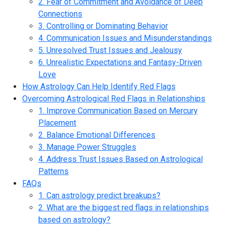
2. Fear of Commitment and Avoidance of Deep
Connections
3. Controlling or Dominating Behavior
4. Communication Issues and Misunderstandings
5. Unresolved Trust Issues and Jealousy
6. Unrealistic Expectations and Fantasy-Driven
Love
How Astrology Can Help Identify Red Flags
Overcoming Astrological Red Flags in Relationships
1. Improve Communication Based on Mercury
Placement
2. Balance Emotional Differences
3. Manage Power Struggles
4. Address Trust Issues Based on Astrological
Patterns
FAQs
1. Can astrology predict breakups?
2. What are the biggest red flags in relationships
based on astrology?