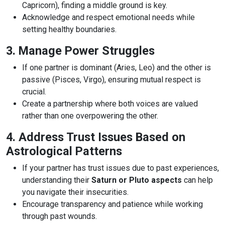
Capricorn), finding a middle ground is key.
Acknowledge and respect emotional needs while
setting healthy boundaries.
3. Manage Power Struggles
If one partner is dominant (Aries, Leo) and the other is
passive (Pisces, Virgo), ensuring mutual respect is
crucial.
Create a partnership where both voices are valued
rather than one overpowering the other.
4. Address Trust Issues Based on
Astrological Patterns
If your partner has trust issues due to past experiences,
understanding their
Saturn or Pluto aspects
can help
you navigate their insecurities.
Encourage transparency and patience while working
through past wounds.