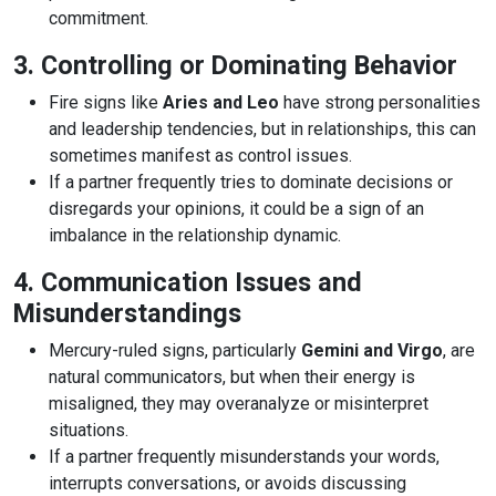
commitment.
3. Controlling or Dominating Behavior
Fire signs like
Aries and Leo
have strong personalities
and leadership tendencies, but in relationships, this can
sometimes manifest as control issues.
If a partner frequently tries to dominate decisions or
disregards your opinions, it could be a sign of an
imbalance in the relationship dynamic.
4. Communication Issues and
Misunderstandings
Mercury-ruled signs, particularly
Gemini and Virgo
, are
natural communicators, but when their energy is
misaligned, they may overanalyze or misinterpret
situations.
If a partner frequently misunderstands your words,
interrupts conversations, or avoids discussing