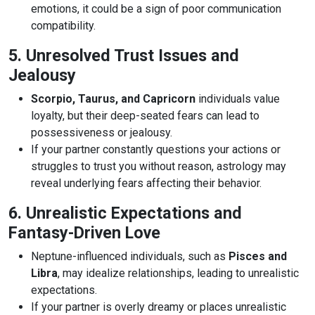
emotions, it could be a sign of poor communication
compatibility.
5. Unresolved Trust Issues and
Jealousy
Scorpio, Taurus, and Capricorn
individuals value
loyalty, but their deep-seated fears can lead to
possessiveness or jealousy.
If your partner constantly questions your actions or
struggles to trust you without reason, astrology may
reveal underlying fears affecting their behavior.
6. Unrealistic Expectations and
Fantasy-Driven Love
Neptune-influenced individuals, such as
Pisces and
Libra
, may idealize relationships, leading to unrealistic
expectations.
If your partner is overly dreamy or places unrealistic