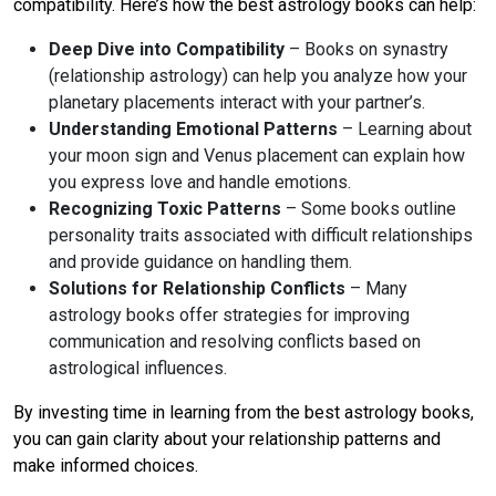
compatibility. Here’s how the best astrology books can help:
Deep Dive into Compatibility
– Books on synastry
(relationship astrology) can help you analyze how your
planetary placements interact with your partner’s.
Understanding Emotional Patterns
– Learning about
your moon sign and Venus placement can explain how
you express love and handle emotions.
Recognizing Toxic Patterns
– Some books outline
personality traits associated with difficult relationships
and provide guidance on handling them.
Solutions for Relationship Conflicts
– Many
astrology books offer strategies for improving
communication and resolving conflicts based on
astrological influences.
By investing time in learning from the best astrology books,
you can gain clarity about your relationship patterns and
make informed choices.