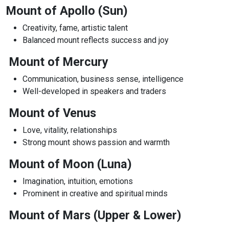
Mount of Apollo (Sun)
Creativity, fame, artistic talent
Balanced mount reflects success and joy
Mount of Mercury
Communication, business sense, intelligence
Well-developed in speakers and traders
Mount of Venus
Love, vitality, relationships
Strong mount shows passion and warmth
Mount of Moon (Luna)
Imagination, intuition, emotions
Prominent in creative and spiritual minds
Mount of Mars (Upper & Lower)