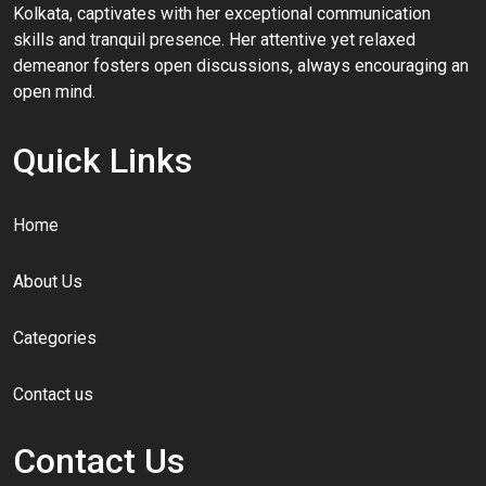
Kolkata, captivates with her exceptional communication
skills and tranquil presence. Her attentive yet relaxed
demeanor fosters open discussions, always encouraging an
open mind.
Quick Links
Home
About Us
Categories
Contact us
Contact Us