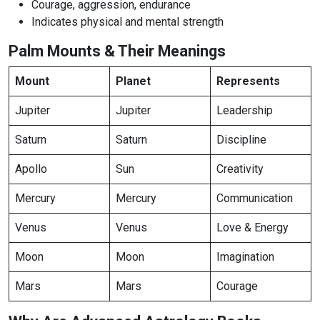
Courage, aggression, endurance
Indicates physical and mental strength
Palm Mounts & Their Meanings
Mount
Planet
Represents
Jupiter
Jupiter
Leadership
Saturn
Saturn
Discipline
Apollo
Sun
Creativity
Mercury
Mercury
Communication
Venus
Venus
Love & Energy
Moon
Moon
Imagination
Mars
Mars
Courage