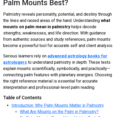
Palm Mounts Best?
Palmistry reveals personality, potential, and destiny through
the lines and raised areas of the hand. Understanding
what
mounts on palm mean in palmistry
helps decode
strengths, weaknesses, and life direction. With guidance
from authentic sources and study references, palm mounts
become a powerful tool for accurate self and client analysis.
Serious learners rely on
advanced astrology books for
astrologers
to understand palmistry in depth. These texts
explain mounts scientifically, symbolically, and practically—
connecting palm features with planetary energies. Choosing
the right reference material is essential for accurate
interpretation and professional-level palm reading.
Table of Contents
Introduction: Why Palm Mounts Matter in Palmistry
What Are Mounts on the Palm in Palmistry?