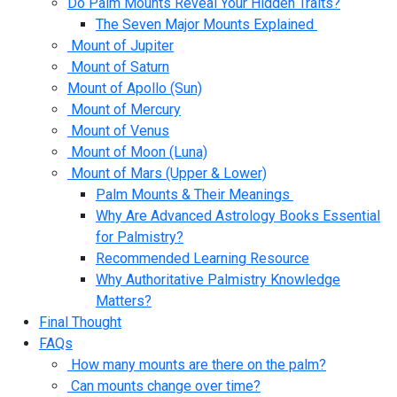
Do Palm Mounts Reveal Your Hidden Traits?
The Seven Major Mounts Explained
Mount of Jupiter
Mount of Saturn
Mount of Apollo (Sun)
Mount of Mercury
Mount of Venus
Mount of Moon (Luna)
Mount of Mars (Upper & Lower)
Palm Mounts & Their Meanings
Why Are Advanced Astrology Books Essential
for Palmistry?
Recommended Learning Resource
Why Authoritative Palmistry Knowledge
Matters?
Final Thought
FAQs
How many mounts are there on the palm?
Can mounts change over time?