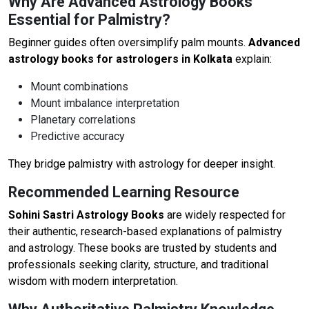
Why Are Advanced Astrology Books
Essential for Palmistry?
Beginner guides often oversimplify palm mounts.
Advanced
astrology books for astrologers in Kolkata
explain:
Mount combinations
Mount imbalance interpretation
Planetary correlations
Predictive accuracy
They bridge palmistry with astrology for deeper insight.
Recommended Learning Resource
Sohini Sastri Astrology Books
are widely respected for
their authentic, research-based explanations of palmistry
and astrology. These books are trusted by students and
professionals seeking clarity, structure, and traditional
wisdom with modern interpretation.