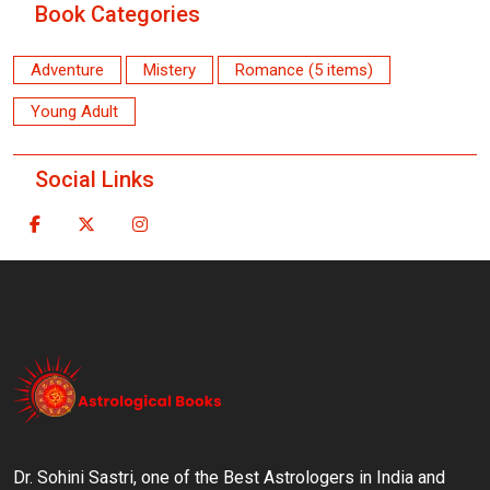
Book Categories
Adventure
Mistery
Romance (5 items)
Young Adult
Social Links
Dr. Sohini Sastri, one of the Best Astrologers in India and