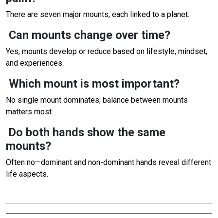
There are seven major mounts, each linked to a planet.
Can mounts change over time?
Yes, mounts develop or reduce based on lifestyle, mindset,
and experiences.
Which mount is most important?
No single mount dominates; balance between mounts
matters most.
Do both hands show the same
mounts?
Often no—dominant and non-dominant hands reveal different
life aspects.