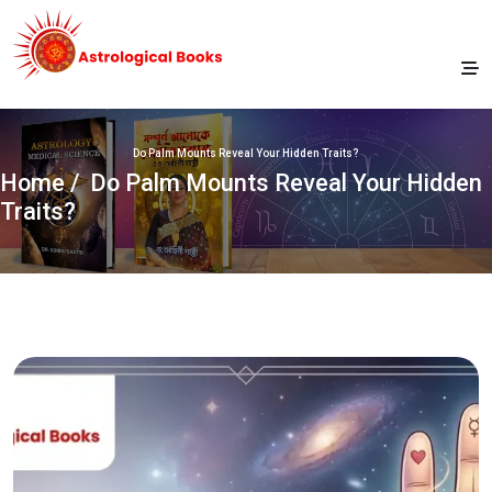
Do Palm Mounts Reveal Your Hidden Traits?
Home
/ Do Palm Mounts Reveal Your Hidden
Traits?