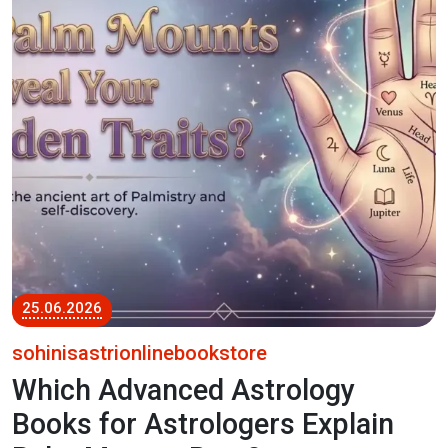
25.06.2026
sohinisastrionlinebookstore
Which Advanced Astrology
Books for Astrologers Explain