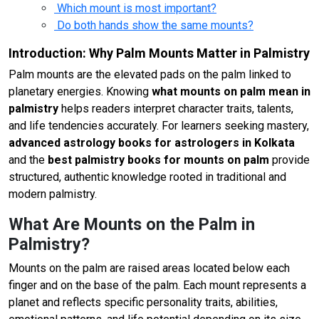
Which mount is most important?
Do both hands show the same mounts?
Introduction: Why Palm Mounts Matter in Palmistry
Palm mounts are the elevated pads on the palm linked to
planetary energies. Knowing
what mounts on palm mean in
palmistry
helps readers interpret character traits, talents,
and life tendencies accurately. For learners seeking mastery,
advanced astrology books for astrologers in Kolkata
and the
best palmistry books for mounts on palm
provide
structured, authentic knowledge rooted in traditional and
modern palmistry.
What Are Mounts on the Palm in
Palmistry?
Mounts on the palm are raised areas located below each
finger and on the base of the palm. Each mount represents a
planet and reflects specific personality traits, abilities,