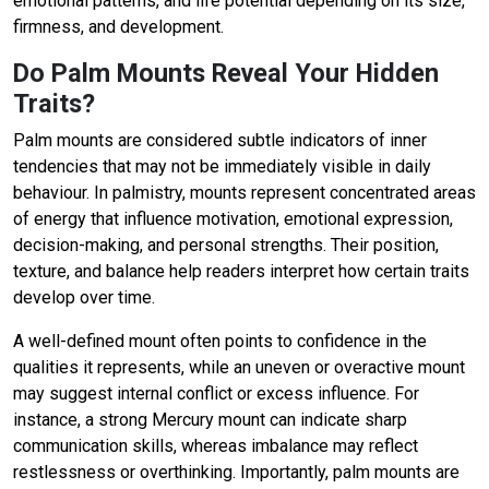
emotional patterns, and life potential depending on its size,
firmness, and development.
Do Palm Mounts Reveal Your Hidden
Traits?
Palm mounts are considered subtle indicators of inner
tendencies that may not be immediately visible in daily
behaviour. In palmistry, mounts represent concentrated areas
of energy that influence motivation, emotional expression,
decision-making, and personal strengths. Their position,
texture, and balance help readers interpret how certain traits
develop over time.
A well-defined mount often points to confidence in the
qualities it represents, while an uneven or overactive mount
may suggest internal conflict or excess influence. For
instance, a strong Mercury mount can indicate sharp
communication skills, whereas imbalance may reflect
restlessness or overthinking. Importantly, palm mounts are