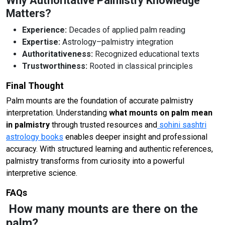
Why Authoritative Palmistry Knowledge
Matters?
Experience:
Decades of applied palm reading
Expertise:
Astrology–palmistry integration
Authoritativeness:
Recognized educational texts
Trustworthiness:
Rooted in classical principles
Final Thought
Palm mounts are the foundation of accurate palmistry
interpretation. Understanding
what mounts on palm mean
in palmistry
through trusted resources and
sohini sashtri
astrology books
enables deeper insight and professional
accuracy. With structured learning and authentic references,
palmistry transforms from curiosity into a powerful
interpretive science.
FAQs
How many mounts are there on the
palm?