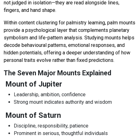
not judged in isolation—they are read alongside lines,
fingers, and hand shape.
Within content clustering for palmistry learning, palm mounts
provide a psychological layer that complements planetary
symbolism and life-pattern analysis. Studying mounts helps
decode behavioural patterns, emotional responses, and
hidden potentials, offering a deeper understanding of how
personal traits evolve rather than fixed predictions.
The Seven Major Mounts Explained
Mount of Jupiter
Leadership, ambition, confidence
Strong mount indicates authority and wisdom
Mount of Saturn
Discipline, responsibility, patience
Prominent in serious, thoughtful individuals