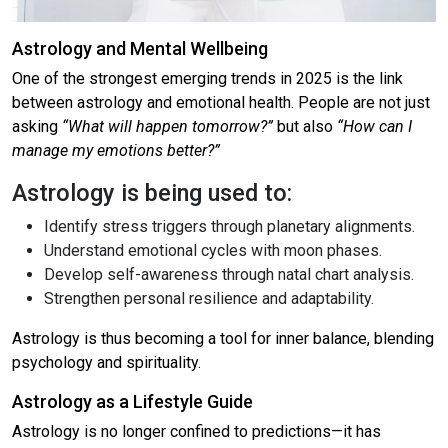
Astrology and Mental Wellbeing
One of the strongest emerging trends in 2025 is the link
between astrology and emotional health. People are not just
asking
“What will happen tomorrow?”
but also
“How can I
manage my emotions better?”
Astrology is being used to:
Identify stress triggers through planetary alignments.
Understand emotional cycles with moon phases.
Develop self-awareness through natal chart analysis.
Strengthen personal resilience and adaptability.
Astrology is thus becoming a tool for inner balance, blending
psychology and spirituality.
Astrology as a Lifestyle Guide
Astrology is no longer confined to predictions—it has