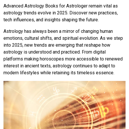
Advanced Astrology Books for Astrologer remain vital as
astrology trends evolve in 2025. Discover new practices,
tech influences, and insights shaping the future.
Astrology has always been a mirror of changing human
emotions, cultural shifts, and spiritual evolution. As we step
into 2025, new trends are emerging that reshape how
astrology is understood and practiced. From digital
platforms making horoscopes more accessible to renewed
interest in ancient texts, astrology continues to adapt to
modern lifestyles while retaining its timeless essence.