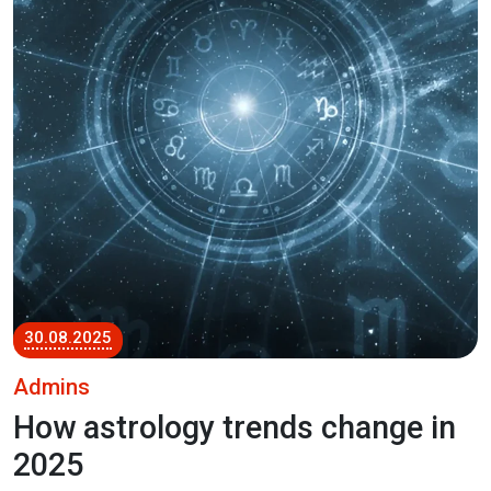
30.08.2025
Admins
How astrology trends change in
2025