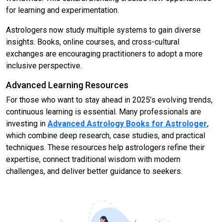
for learning and experimentation.
Astrologers now study multiple systems to gain diverse
insights. Books, online courses, and cross-cultural
exchanges are encouraging practitioners to adopt a more
inclusive perspective.
Advanced Learning Resources
For those who want to stay ahead in 2025’s evolving trends,
continuous learning is essential. Many professionals are
investing in
Advanced Astrology Books for Astrologer
,
which combine deep research, case studies, and practical
techniques. These resources help astrologers refine their
expertise, connect traditional wisdom with modern
challenges, and deliver better guidance to seekers.