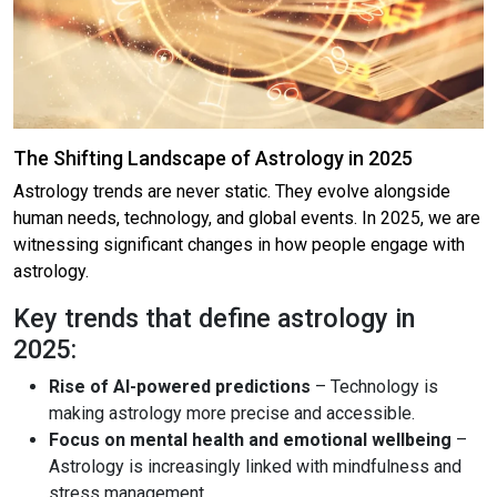
The Shifting Landscape of Astrology in 2025
Astrology trends are never static. They evolve alongside
human needs, technology, and global events. In 2025, we are
witnessing significant changes in how people engage with
astrology.
Key trends that define astrology in
2025:
Rise of AI-powered predictions
– Technology is
making astrology more precise and accessible.
Focus on mental health and emotional wellbeing
–
Astrology is increasingly linked with mindfulness and
stress management.