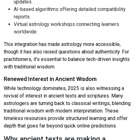
updates.
AI-based algorithms offering detailed compatibility
reports.
Virtual astrology workshops connecting learners
worldwide.
This integration has made astrology more accessible,
though it has also raised questions about authenticity. For
practitioners, it’s essential to balance tech-driven insights
with traditional wisdom.
Renewed Interest in Ancient Wisdom
While technology dominates, 2025 is also witnessing a
revival of interest in ancient texts and scriptures. Many
astrologers are turning back to classical writings, blending
traditional wisdom with modern interpretation. These
timeless resources provide structured learning and offer
depth that goes far beyond quick online predictions.
Why ancient texts are making a