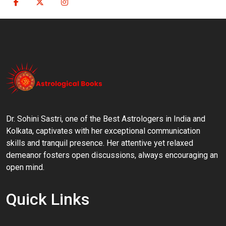
Dr. Sohini Sastri, one of the Best Astrologers in India and
Kolkata, captivates with her exceptional communication
skills and tranquil presence. Her attentive yet relaxed
demeanor fosters open discussions, always encouraging an
open mind.
Quick Links