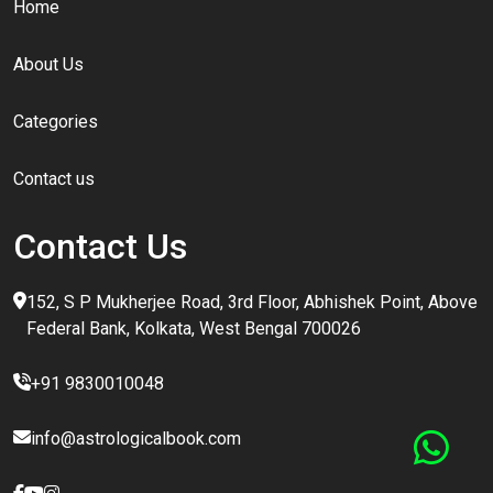
Home
About Us
Categories
Contact us
Contact Us
152, S P Mukherjee Road, 3rd Floor, Abhishek Point, Above
Federal Bank, Kolkata, West Bengal 700026
+91 9830010048
info@astrologicalbook.com