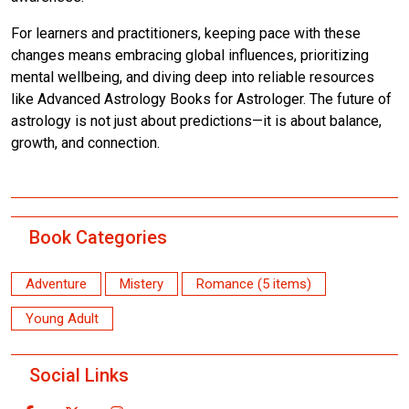
For learners and practitioners, keeping pace with these
changes means embracing global influences, prioritizing
mental wellbeing, and diving deep into reliable resources
like Advanced Astrology Books for Astrologer. The future of
astrology is not just about predictions—it is about balance,
growth, and connection.
Book Categories
Adventure
Mistery
Romance (5 items)
Young Adult
Social Links