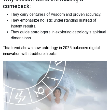
comeback:
They carry centuries of wisdom and proven accuracy.
They emphasize holistic understanding instead of
instant results.
They guide astrologers in exploring astrology’s spiritual
dimensions.
This trend shows how astrology in 2025 balances digital
innovation with traditional roots.