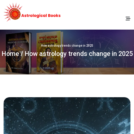
How astrology trends change in 2025
Home
/ How astrology trends change in 2025