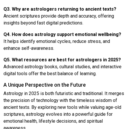
Q3. Why are astrologers returning to ancient texts?
Ancient scriptures provide depth and accuracy, offering
insights beyond fast digital predictions.
Q4. How does astrology support emotional wellbeing?
It helps identify emotional cycles, reduce stress, and
enhance self-awareness.
Q5. What resources are best for astrologers in 2025?
Advanced astrology books, cultural studies, and interactive
digital tools offer the best balance of learning.
A Unique Perspective on the Future
Astrology in 2025 is both futuristic and traditional. It merges
the precision of technology with the timeless wisdom of
ancient texts. By exploring new tools while valuing age-old
scriptures, astrology evolves into a powerful guide for
emotional health, lifestyle decisions, and spiritual
awareness.