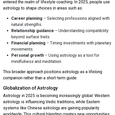
entered the realm of lifestyle coaching. In 2025, people use
astrology to shape choices in areas such as:
Career planning
– Selecting professions aligned with
natural strengths.
Relationship guidance
– Understanding compatibility
beyond surface traits.
Financial planning
– Timing investments with planetary
movements.
Personal growth
– Using astrology as a tool for
mindfulness and meditation.
This broader approach positions astrology as a lifelong
companion rather than a short-term guide.
Globalization of Astrology
Astrology in 2025 is becoming increasingly global. Western
astrology is influencing Vedic traditions, while Eastern
systems like Chinese astrology are gaining popularity
worldwide. This cultural blending creates new opportunities