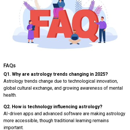
FAQs
Q1. Why are astrology trends changing in 2025?
Astrology trends change due to technological innovation,
global cultural exchange, and growing awareness of mental
health.
Q2. How is technology influencing astrology?
AI-driven apps and advanced software are making astrology
more accessible, though traditional learning remains
important.