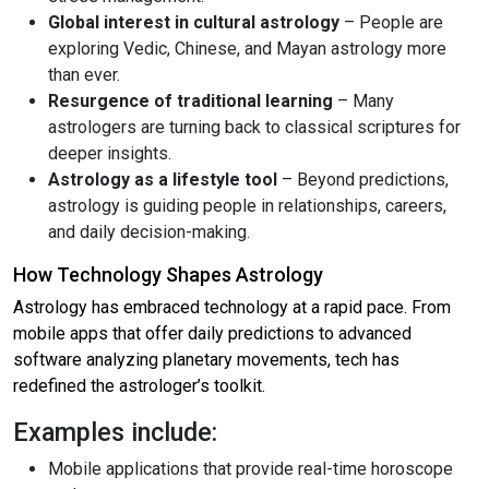
Global interest in cultural astrology
– People are
exploring Vedic, Chinese, and Mayan astrology more
than ever.
Resurgence of traditional learning
– Many
astrologers are turning back to classical scriptures for
deeper insights.
Astrology as a lifestyle tool
– Beyond predictions,
astrology is guiding people in relationships, careers,
and daily decision-making.
How Technology Shapes Astrology
Astrology has embraced technology at a rapid pace. From
mobile apps that offer daily predictions to advanced
software analyzing planetary movements, tech has
redefined the astrologer’s toolkit.
Examples include:
Mobile applications that provide real-time horoscope